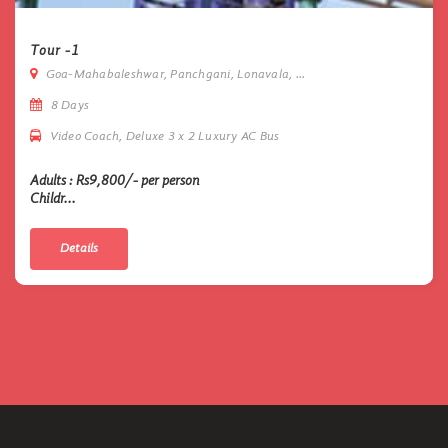
Tour -1
Goa-Mahabaleshwar, Panchgani, Lonavala, ...
8 Days
Video Coach, Deluxe 3 x 2 Luxury AC Bus
Adults : Rs9,800/- per person
Childr...
Details