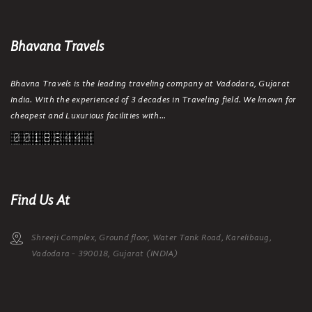
Bhavana Travels
Bhavna Travels is the leading traveling company at Vadodara, Gujarat
India. With the experienced of 3 decades in Traveling field. We known for
cheapest and Luxurious facilities with...
Find Us At
Shreeji Complex, Ground floor, Water Tank Road, Karelibaug,
Vadodara - 390018, Gujarat (INDIA)