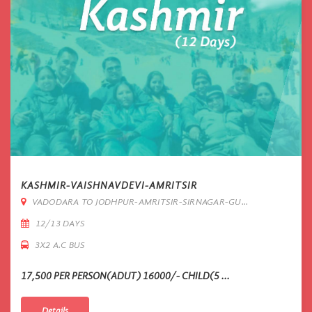
KASHMIR-VAISHNAVDEVI-AMRITSIR
VADODARA TO JODHPUR-AMRITSIR-SIRNAGAR-GU...
12/13 DAYS
3X2 A.C BUS
17,500 PER PERSON(ADUT) 16000/- CHILD(5 ...
Details