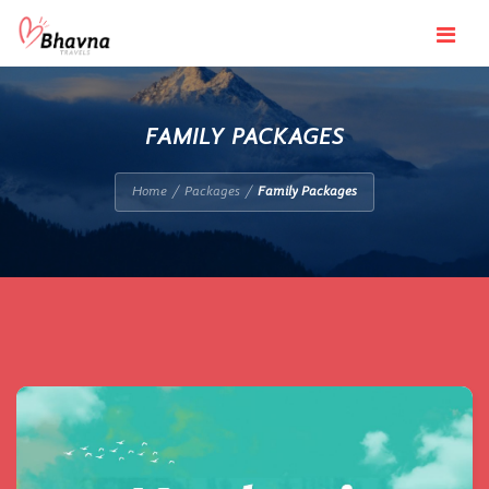
Navigatio
FAMILY PACKAGES
Home
Packages
Family Packages
/
/