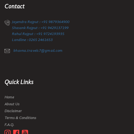
Contact
Jayendra Rajput : +91 9879364900
Shasank Rajput : +91 9429137199
Rahul Rajput : +91 9724193935
Landline : 0265 2461653
bhavna.travels7@gmail.com
Quick Links
Home
About Us
Disclaimer
Terms & Conditions
F.A.Q.


